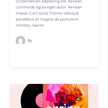
consectetuer adipiscing elit. Aenean
commodo ligula eget dolor. Aenean
massa. Cum sociis Theme natoque
penatibus et magnis dis parturient
montes, nascet
By
Maindron Production