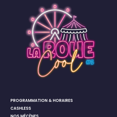
PROGRAMMATION & HORAIRES
CASHLESS
NOS MÉCÈNES