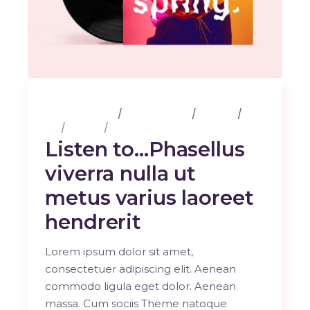
25 février 2020
3 Comments
Albums
Art
Design
Music
Listen to…Phasellus
viverra nulla ut
metus varius laoreet
hendrerit
Lorem ipsum dolor sit amet,
consectetuer adipiscing elit. Aenean
commodo ligula eget dolor. Aenean
massa. Cum sociis Theme natoque