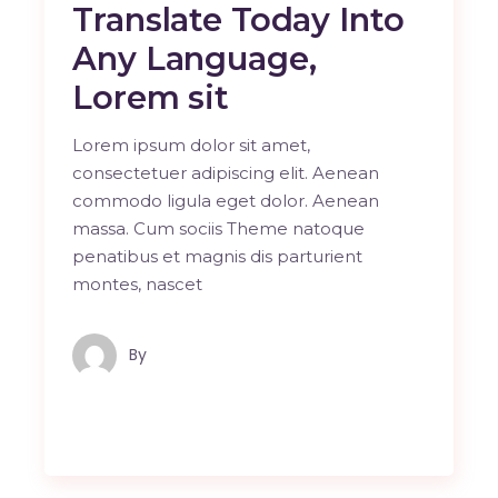
Translate Today Into
Any Language,
Lorem sit
Lorem ipsum dolor sit amet,
consectetuer adipiscing elit. Aenean
commodo ligula eget dolor. Aenean
massa. Cum sociis Theme natoque
penatibus et magnis dis parturient
montes, nascet
By
Maindron Production