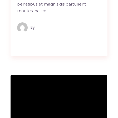
penatibus et magnis dis parturient
montes, nascet
By
Maindron Production