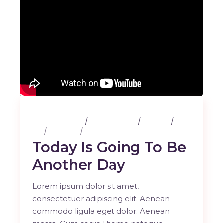
25 février 2020
3 Comments
Albums
Art
Lifestyle
Music
Today Is Going To Be
Another Day
Lorem ipsum dolor sit amet,
consectetuer adipiscing elit. Aenean
commodo ligula eget dolor. Aenean