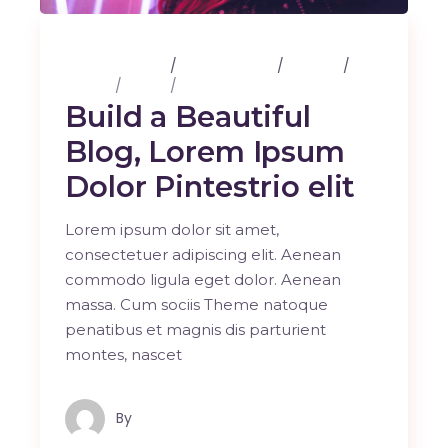
25 février 2020
3 Comments
Albums
Design
Music
Photography
Build a Beautiful
Blog, Lorem Ipsum
Dolor Pintestrio elit
Lorem ipsum dolor sit amet,
consectetuer adipiscing elit. Aenean
commodo ligula eget dolor. Aenean
massa. Cum sociis Theme natoque
penatibus et magnis dis parturient
montes, nascet
By
Maindron Production