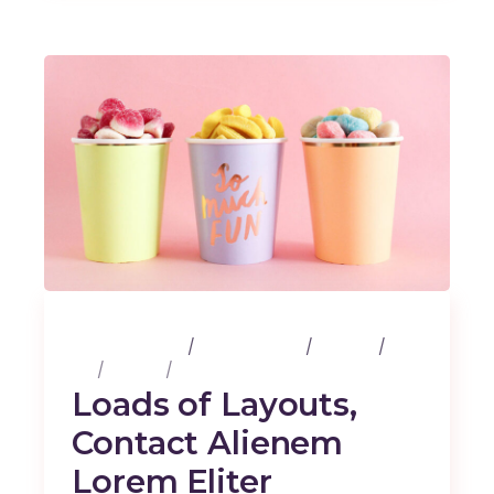
25 février 2020
3 Comments
Albums
Art
Design
Music
Loads of Layouts,
Contact Alienem
Lorem Eliter