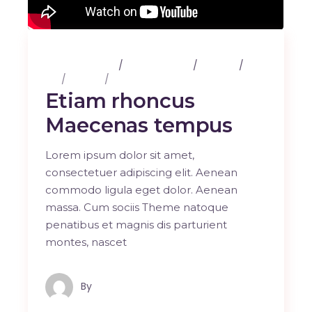
25 février 2020
3 Comments
Albums
Art
Design
Music
Etiam rhoncus
Maecenas tempus
Lorem ipsum dolor sit amet,
consectetuer adipiscing elit. Aenean
commodo ligula eget dolor. Aenean
massa. Cum sociis Theme natoque
penatibus et magnis dis parturient
montes, nascet
By
Maindron Production