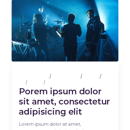
25 février 2020
3 Comments
Albums
Art
Design
Music
Porem ipsum dolor
sit amet, consectetur
adipisicing elit
Lorem ipsum dolor sit amet,