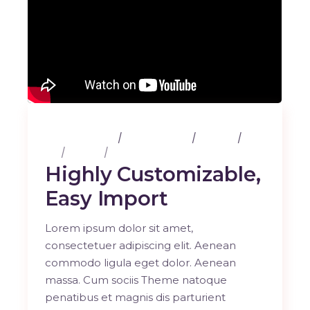
25 février 2020
3 Comments
Albums
Art
Design
Music
Highly Customizable,
Easy Import
Lorem ipsum dolor sit amet,
consectetuer adipiscing elit. Aenean
commodo ligula eget dolor. Aenean
massa. Cum sociis Theme natoque
penatibus et magnis dis parturient