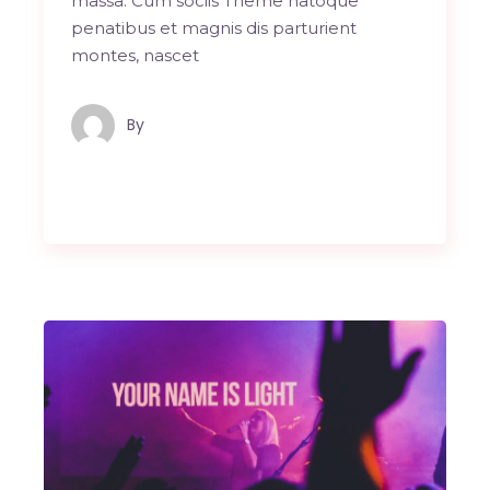
massa. Cum sociis Theme natoque
penatibus et magnis dis parturient
montes, nascet
By
Maindron Production