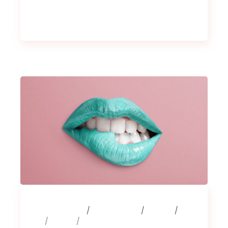
25 février 2020
3 Comments
Albums
Art
Design
Music