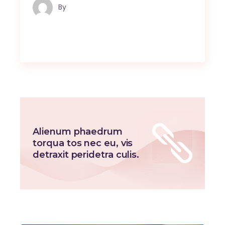
By
Maindron Production
Alienum phaedrum
torqua tos nec eu, vis
detraxit peridetra culis.