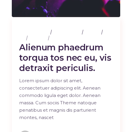
25 février 2020
3 Comments
Albums
Art
Business
Sport
Alienum phaedrum
torqua tos nec eu, vis
detraxit periculis.
Lorem ipsum dolor sit amet,
consectetuer adipiscing elit. Aenean
commodo ligula eget dolor. Aenean
massa. Cum sociis Theme natoque
penatibus et magnis dis parturient
montes, nascet