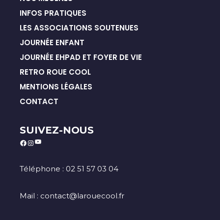
INFOS PRATIQUES
LES ASSOCIATIONS SOUTENUES
JOURNÉE ENFANT
JOURNÉE EHPAD ET FOYER DE VIE
RETRO ROUE COOL
MENTIONS LÉGALES
CONTACT
SUIVEZ-NOUS
YouTube
Facebook
Instagram
Téléphone : 02 51 57 03 04
Mail : contact@larouecool.fr