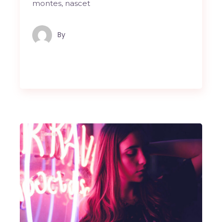
montes, nascet
By
Maindron Production