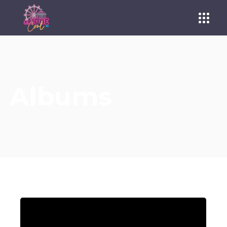
Albums