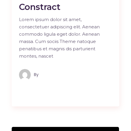
Constract
Lorem ipsum dolor sit amet,
consectetuer adipiscing elit. Aenean
commodo ligula eget dolor. Aenean
massa. Cum sociis Theme natoque
penatibus et magnis dis parturient
montes, nascet
By
Maindron Production