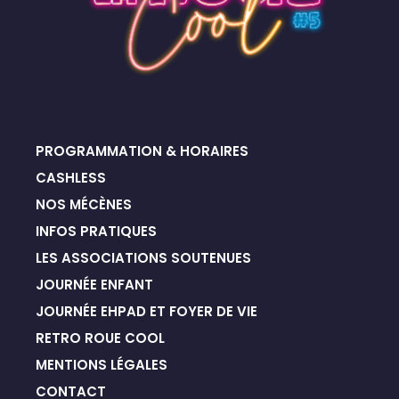
PROGRAMMATION & HORAIRES
CASHLESS
NOS MÉCÈNES
INFOS PRATIQUES
LES ASSOCIATIONS SOUTENUES
JOURNÉE ENFANT
JOURNÉE EHPAD ET FOYER DE VIE
RETRO ROUE COOL
MENTIONS LÉGALES
CONTACT