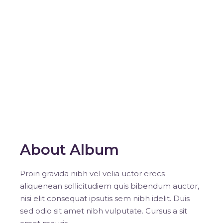
About Album
Proin gravida nibh vel velia uctor erecs
aliquenean sollicitudiem quis bibendum auctor,
nisi elit consequat ipsutis sem nibh idelit. Duis
sed odio sit amet nibh vulputate. Cursus a sit