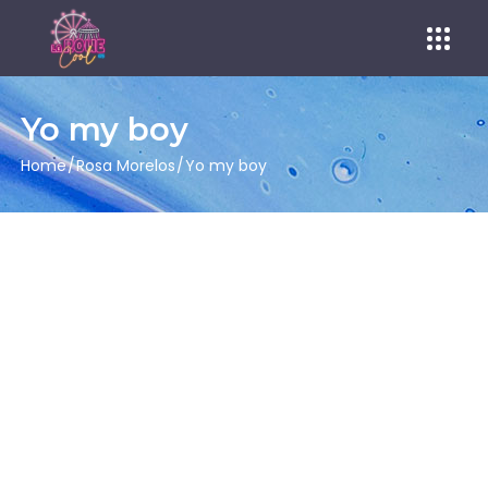
Yo my boy
Home
Rosa Morelos
Yo my boy