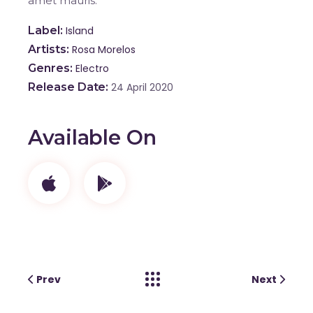
amet mauris.
Label
Island
Artists
Rosa Morelos
Genres
Electro
Release Date
24 April 2020
Available On
Prev
Next